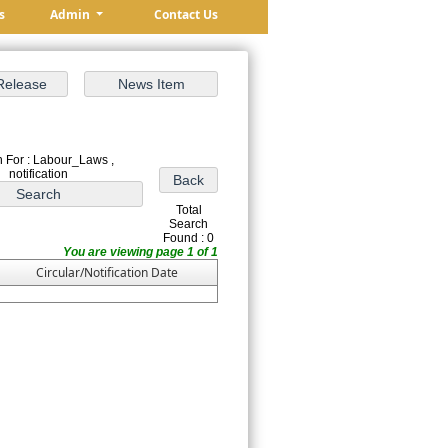
s
Admin
Contact Us
 For : Labour_Laws ,
notification
Total
Search
Found : 0
You are viewing page 1 of 1
Circular/Notification Date