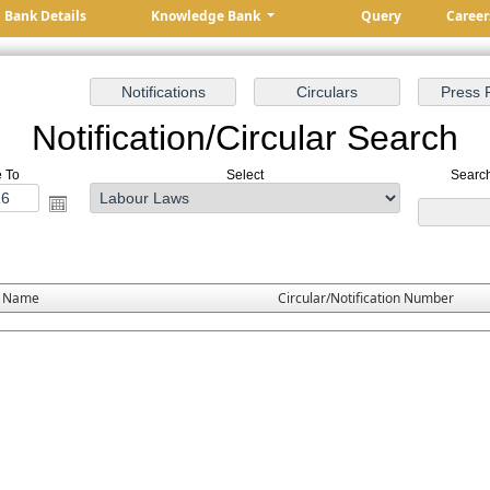
Bank Details
Knowledge Bank
Query
Career
Notification/Circular Search
e To
Select
Search
e Name
Circular/Notification Number