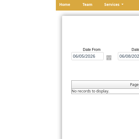
Home
Team
Services
Date From
Dat
Pag
No records to display.