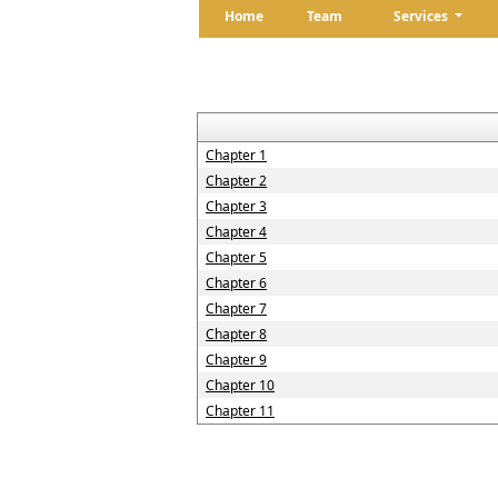
Home
Team
Services
Chapter 1
Chapter 2
Chapter 3
Chapter 4
Chapter 5
Chapter 6
Chapter 7
Chapter 8
Chapter 9
Chapter 10
Chapter 11