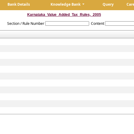
Bank Details
Knowledge Bank
Query
Car
Karnataka_Value_Added_Tax_Rules,_2005
Section / Rule Number
Content