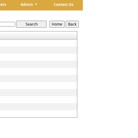
eers
Admin
Contact Us